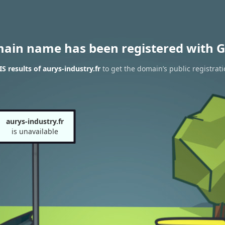
main name has been registered with G
 results of aurys-industry.fr
to get the domain’s public registrat
aurys-industry.fr
is unavailable