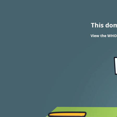
This do
View the WHOIS