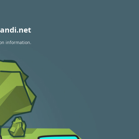
andi.net
ion information.