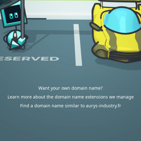
Want your own domain name?
Learn more about the domain name extensions we manage
Find a domain name similar to aurys-industry.fr